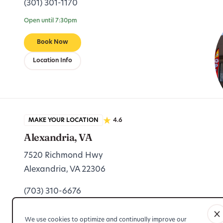
(301) 301-1170
Open until 7:30pm
Book Now
Location Info
MAKE YOUR LOCATION
4.6
Alexandria, VA
7520 Richmond Hwy
Alexandria, VA 22306
(703) 310-6676
Open until 7:30pm
We use cookies to optimize and continually improve our