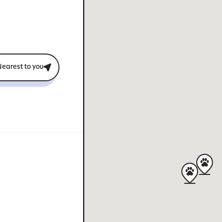
earest to you