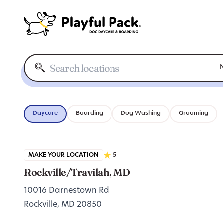
N
Daycare
Boarding
Dog Washing
Grooming
MAKE YOUR LOCATION
5
Rockville/Travilah, MD
10016 Darnestown Rd
Rockville, MD 20850