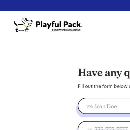
Have any q
Fill out the form below