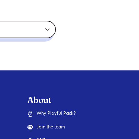
About
Why Playful Pack?
Join the team