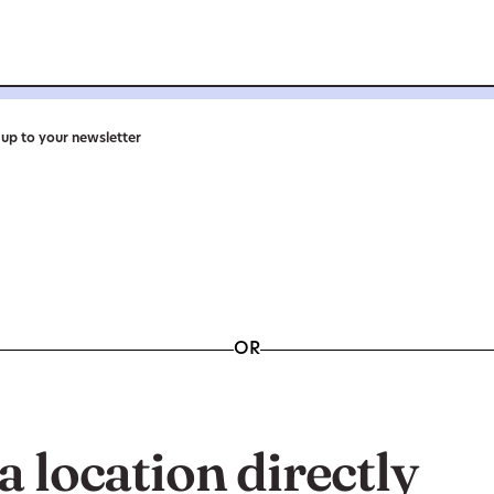
n up to your newsletter
OR
a location directly