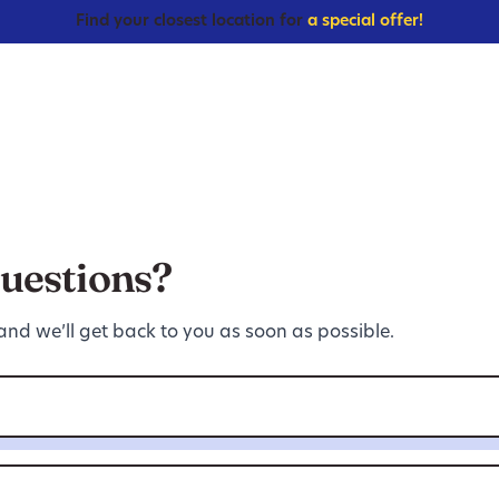
Find your closest location for
a special offer!
uestions?
 and we’ll get back to you as soon as possible.