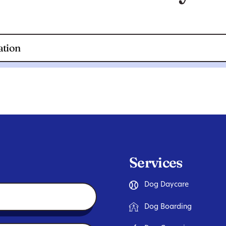
Services
Dog Daycare
Dog Boarding