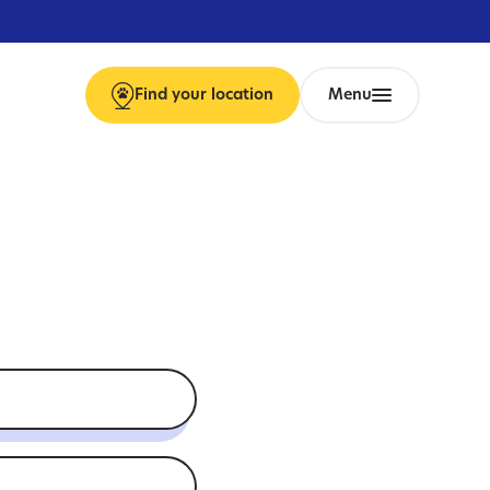
Find
your
location
Menu