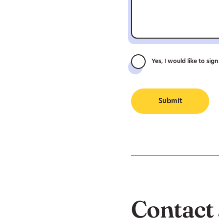
Yes, I would like to sig
Submit
Contact 