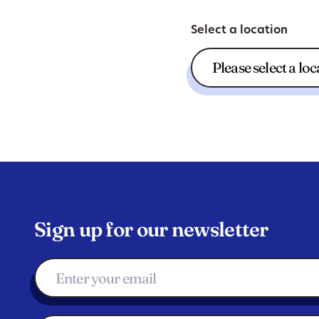
Select a location
Sign up for our newsletter