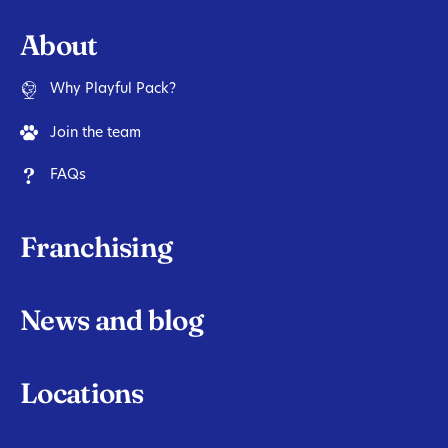
About
Why Playful Pack?
Join the team
FAQs
Franchising
News and blog
Locations