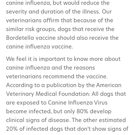
canine influenza, but would reduce the
severity and duration of the illness. Our
veterinarians affirm that because of the
similar risk groups, dogs that receive the
Bordetella vaccine should also receive the
canine influenza vaccine.
We feel it is important to know more about
canine influenza and the reasons
veterinarians recommend the vaccine.
According to a publication by the American
Veterinary Medical Foundation: All dogs that
are exposed to Canine Influenza Virus
become infected, but only 80% develop
clinical signs of disease. The other estimated
20% of infected dogs that don’t show signs of