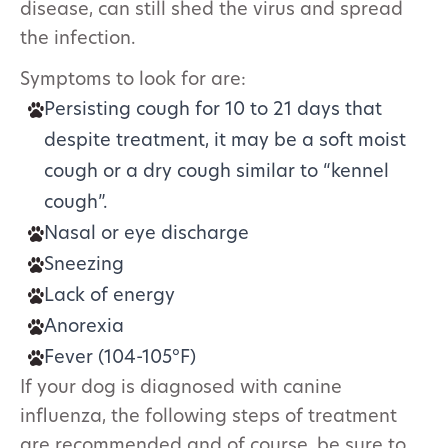
disease, can still shed the virus and spread
the infection.
Symptoms to look for are:
Persisting cough for 10 to 21 days that
despite treatment, it may be a soft moist
cough or a dry cough similar to “kennel
cough”.
Nasal or eye discharge
Sneezing
Lack of energy
Anorexia
Fever (104-105​°F)
If your dog is diagnosed with canine
influenza, the following steps of treatment
are recommended and of course, be sure to