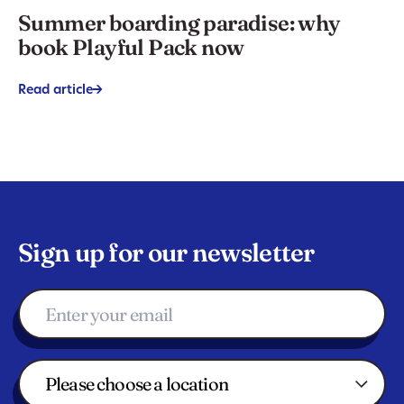
Summer boarding paradise: why
book Playful Pack now
Read article
->
Sign up for our newsletter