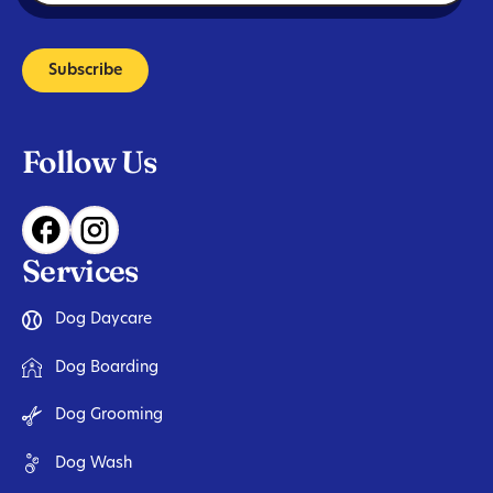
Subscribe
Follow Us
Services
Dog Daycare
Dog Boarding
Dog Grooming
Dog Wash