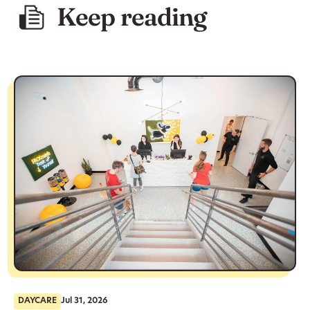
Keep reading
DAYCARE
Jul 31, 2026