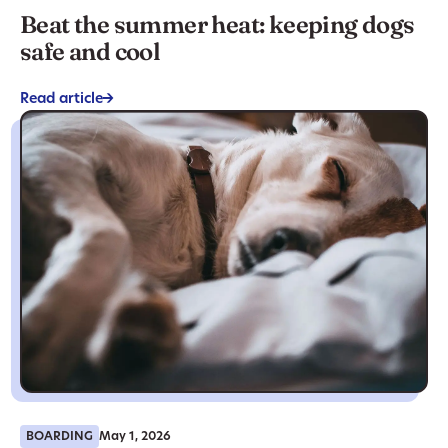
Beat the summer heat: keeping dogs
safe and cool
Read article
->
BOARDING
May 1, 2026