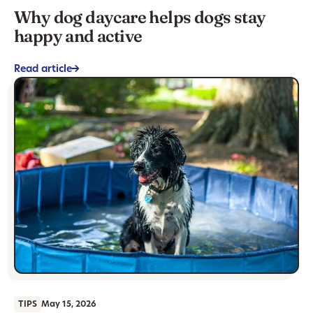
Why dog daycare helps dogs stay
happy and active
Read article
->
TIPS
May 15, 2026