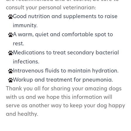
consult your personal veterinarian:
Good nutrition and supplements to raise
immunity.
A warm, quiet and comfortable spot to
rest.
Medications to treat secondary bacterial
infections.
Intravenous fluids to maintain hydration.
Workup and treatment for pneumonia.
Thank you all for sharing your amazing dogs
with us and we hope this information will
serve as another way to keep your dog happy
and healthy.