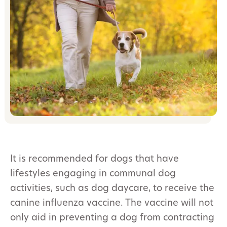
It is recommended for dogs that have
lifestyles engaging in communal dog
activities, such as dog daycare, to receive the
canine influenza vaccine. The vaccine will not
only aid in preventing a dog from contracting