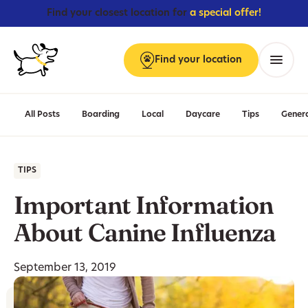
Find your closest location for
a special offer!
Find
your
location
Menu
All Posts
Boarding
Local
Daycare
Tips
Gener
TIPS
Important Information
About Canine Influenza
September 13, 2019