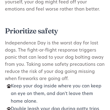
yourself, your dog might feed off your
emotions and feel worse rather than better.
Prioritize safety
Independence Day is the worst day for lost
dogs. The fight-or-flight response triggers
panic that can lead to your dog bolting away
from you. Taking some safety precautions can
reduce the risk of your dog going missing
when fireworks are going off.
Keep your dog inside where you can keep
an eye on them, and don't leave them
home alone.
Double leash your dog during potty trips