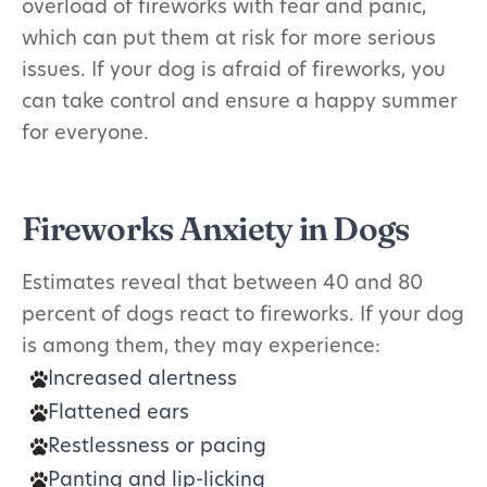
overload of fireworks with fear and panic,
which can put them at risk for more serious
issues. If your dog is afraid of fireworks, you
can take control and ensure a happy summer
for everyone.
Fireworks Anxiety in Dogs
Estimates reveal that between 40 and 80
percent of dogs react to fireworks. If your dog
is among them, they may experience:
Increased alertness
Flattened ears
Restlessness or pacing
Panting and lip-licking