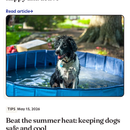
Read article
->
TIPS
May 15, 2026
Beat the summer heat: keeping dogs
safe and cool