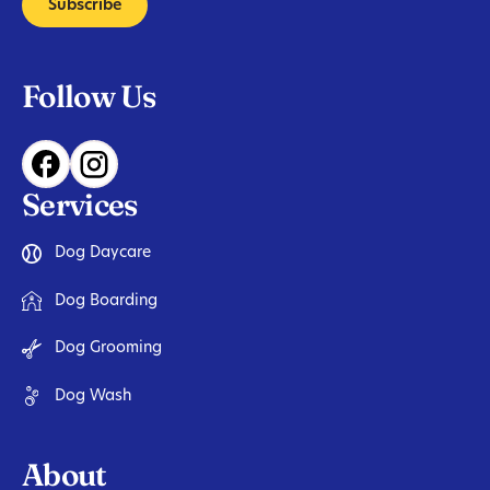
Subscribe
Follow Us
Services
Dog Daycare
Dog Boarding
Dog Grooming
Dog Wash
About