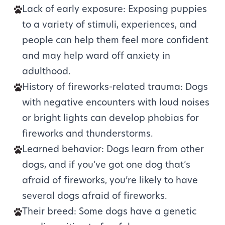
Lack of early exposure: Exposing puppies
to a variety of stimuli, experiences, and
people can help them feel more confident
and may help ward off anxiety in
adulthood.
History of fireworks-related trauma: Dogs
with negative encounters with loud noises
or bright lights can develop phobias for
fireworks and thunderstorms.
Learned behavior: Dogs learn from other
dogs, and if you’ve got one dog that’s
afraid of fireworks, you’re likely to have
several dogs afraid of fireworks.
Their breed: Some dogs have a genetic