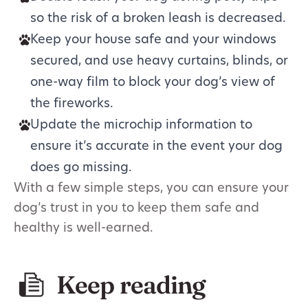
so the risk of a broken leash is decreased.
Keep your house safe and your windows
secured, and use heavy curtains, blinds, or
one-way film to block your dog’s view of
the fireworks.
Update the microchip information to
ensure it’s accurate in the event your dog
does go missing.
With a few simple steps, you can ensure your
dog’s trust in you to keep them safe and
healthy is well-earned.
Keep reading