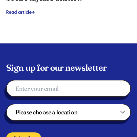
Read article
->
Sign up for our newsletter