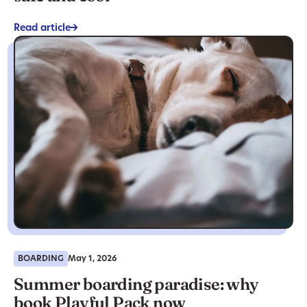
Read article
->
BOARDING
May 1, 2026
Summer boarding paradise: why
book Playful Pack now