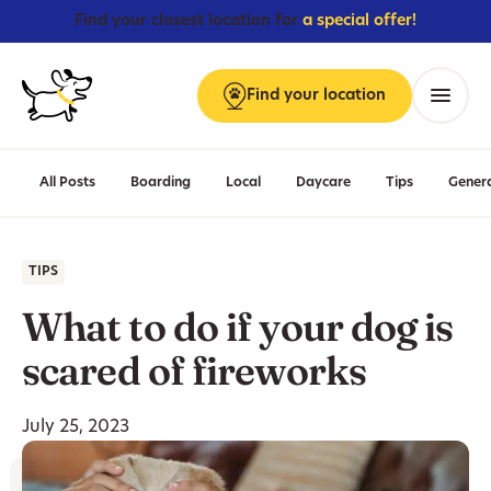
Find your closest location for
a special offer!
Find
your
location
Menu
All Posts
Boarding
Local
Daycare
Tips
Gener
TIPS
What to do if your dog is
scared of fireworks
July 25, 2023