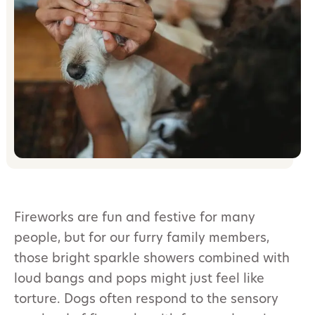
Fireworks are fun and festive for many
people, but for our furry family members,
those bright sparkle showers combined with
loud bangs and pops might just feel like
torture. Dogs often respond to the sensory