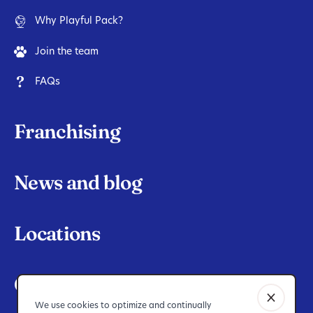
Why Playful Pack?
Join the team
FAQs
Franchising
News and blog
Locations
Contact Us
We use cookies to optimize and continually