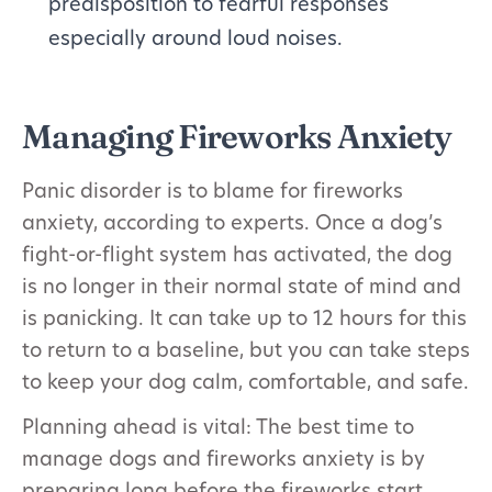
predisposition to fearful responses
especially around loud noises.
Managing Fireworks Anxiety
Panic disorder is to blame for fireworks
anxiety, according to experts. Once a dog’s
fight-or-flight system has activated, the dog
is no longer in their normal state of mind and
is panicking. It can take up to 12 hours for this
to return to a baseline, but you can take steps
to keep your dog calm, comfortable, and safe.
Planning ahead is vital: The best time to
manage dogs and fireworks anxiety is by