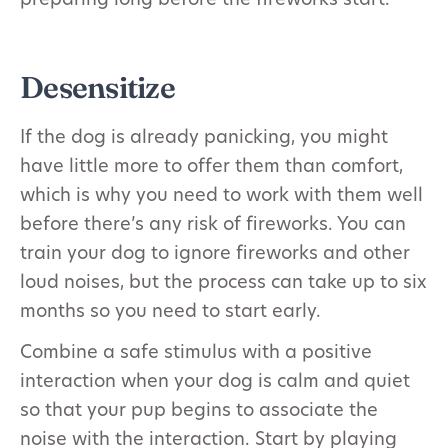
preparing long before the fireworks start.
Desensitize
If the dog is already panicking, you might
have little more to offer them than comfort,
which is why you need to work with them well
before there’s any risk of fireworks. You can
train your dog to ignore fireworks and other
loud noises, but the process can take up to six
months so you need to start early.
Combine a safe stimulus with a positive
interaction when your dog is calm and quiet
so that your pup begins to associate the
noise with the interaction. Start by playing