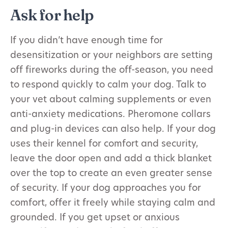
Ask for help
If you didn’t have enough time for
desensitization or your neighbors are setting
off fireworks during the off-season, you need
to respond quickly to calm your dog. Talk to
your vet about calming supplements or even
anti-anxiety medications. Pheromone collars
and plug-in devices can also help. If your dog
uses their kennel for comfort and security,
leave the door open and add a thick blanket
over the top to create an even greater sense
of security. If your dog approaches you for
comfort, offer it freely while staying calm and
grounded. If you get upset or anxious