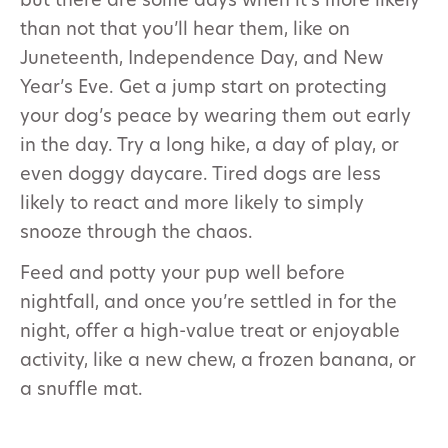
but there are some days when it’s more likely
than not that you’ll hear them, like on
Juneteenth, Independence Day, and New
Year’s Eve. Get a jump start on protecting
your dog’s peace by wearing them out early
in the day. Try a long hike, a day of play, or
even doggy daycare. Tired dogs are less
likely to react and more likely to simply
snooze through the chaos.
Feed and potty your pup well before
nightfall, and once you’re settled in for the
night, offer a high-value treat or enjoyable
activity, like a new chew, a frozen banana, or
a snuffle mat.