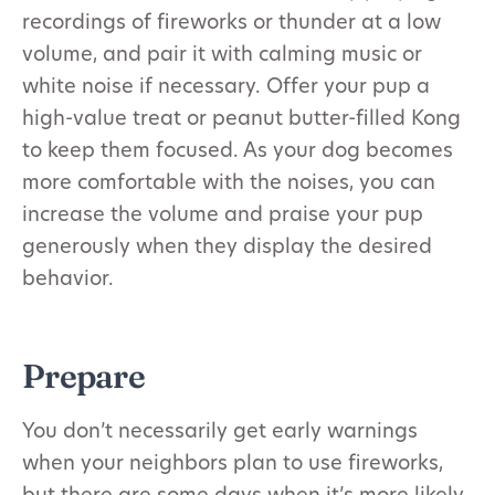
recordings of fireworks or thunder at a low
volume, and pair it with calming music or
white noise if necessary. Offer your pup a
high-value treat or peanut butter-filled Kong
to keep them focused. As your dog becomes
more comfortable with the noises, you can
increase the volume and praise your pup
generously when they display the desired
behavior.
Prepare
You don’t necessarily get early warnings
when your neighbors plan to use fireworks,