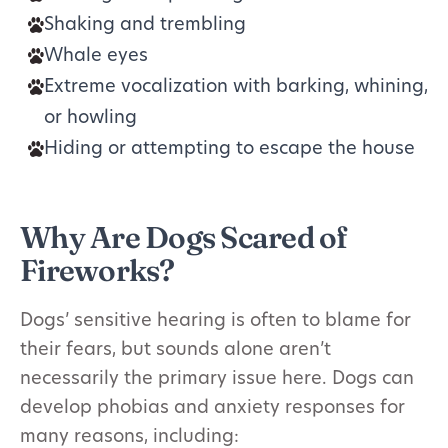
Shaking and trembling
Whale eyes
Extreme vocalization with barking, whining,
or howling
Hiding or attempting to escape the house
Why Are Dogs Scared of
Fireworks?
Dogs’ sensitive hearing is often to blame for
their fears, but sounds alone aren’t
necessarily the primary issue here. Dogs can
develop phobias and anxiety responses for
many reasons, including: