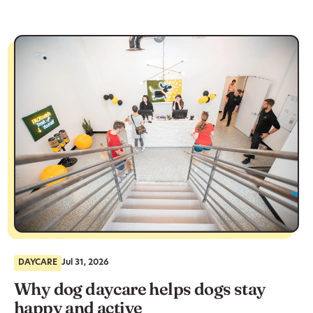
DAYCARE
Jul 31, 2026
Why dog daycare helps dogs stay
happy and active