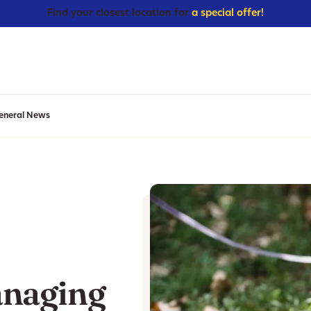
Find your closest location for
a special offer!
eneral News
anaging