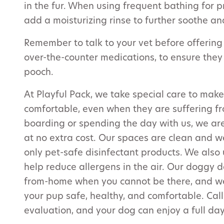
in the fur. When using frequent bathing for 
add a moisturizing rinse to further soothe an
Remember to talk to your vet before offering
over-the-counter medications, to ensure they
pooch.
At Playful Pack, we take special care to make
comfortable, even when they are suffering fr
boarding or spending the day with us, we ar
at no extra cost. Our spaces are clean and w
only pet-safe disinfectant products. We also u
help reduce allergens in the air. Our doggy
from-home when you cannot be there, and we 
your pup safe, healthy, and comfortable. Cal
evaluation, and your dog can enjoy a full day