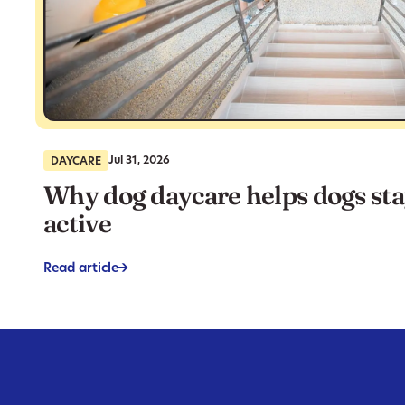
Jul 31, 2026
DAYCARE
Why dog daycare helps dogs st
active
Read article
->