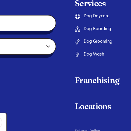
Services
Dog Daycare
Dog Boarding
Dog Grooming
Dog Wash
Franchising
Locations