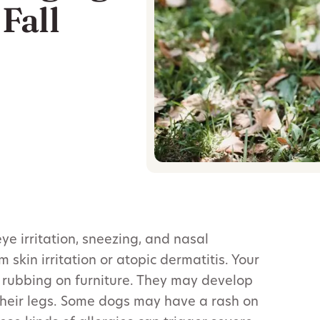
Fall
e irritation, sneezing, and nasal
 skin irritation or atopic dermatitis. Your
r rubbing on furniture. They may develop
 their legs. Some dogs may have a rash on