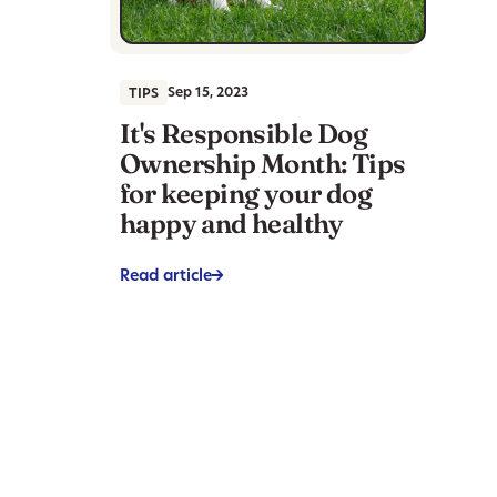
Sep 15, 2023
TIPS
It's Responsible Dog
Ownership Month: Tips
for keeping your dog
happy and healthy
Read article
->