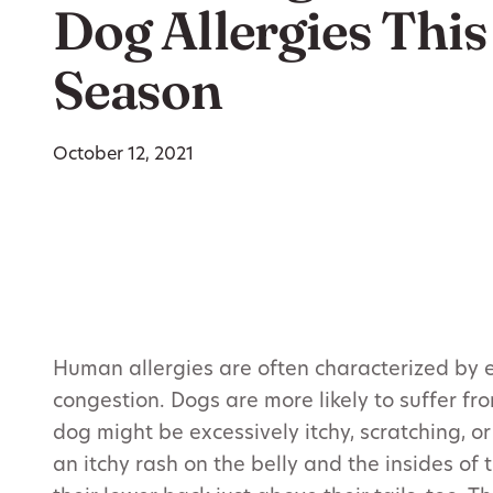
Dog Allergies This 
Season
October 12, 2021
Human allergies are often characterized by ey
congestion. Dogs are more likely to suffer from
dog might be excessively itchy, scratching, o
an itchy rash on the belly and the insides of