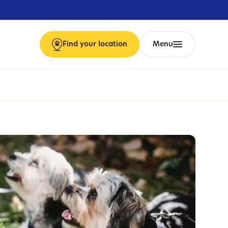
Find
your
location
Menu