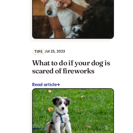
Jul 25, 2023
TIPS
What to do if your dog is
scared of fireworks
Read article
->