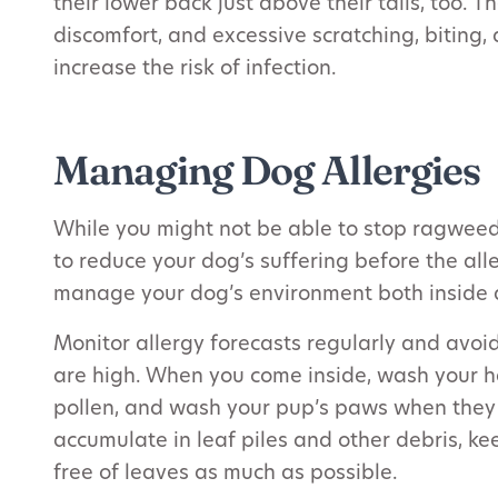
their lower back just above their tails, too. T
discomfort, and excessive scratching, bitin
increase the risk of infection.
Managing Dog Allergies
While you might not be able to stop ragweed 
to reduce your dog’s suffering before the alle
manage your dog’s environment both inside 
Monitor allergy forecasts regularly and avoi
are high. When you come inside, wash your h
pollen, and wash your pup’s paws when they 
accumulate in leaf piles and other debris, k
free of leaves as much as possible.