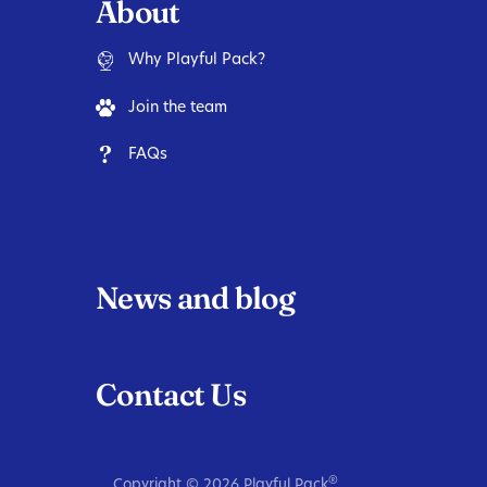
About
Why Playful Pack?
Join the team
FAQs
News and blog
Contact Us
®
Copyright ©
2026
Playful Pack