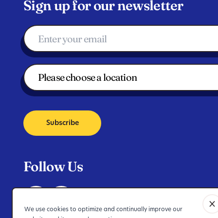
Sign up for our newsletter
Subscribe
Follow Us
We use cookies to optimize and continually improve our