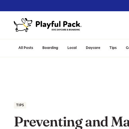
All Posts
Boarding
Local
Daycare
Tips
G
TIPS
Preventing and M