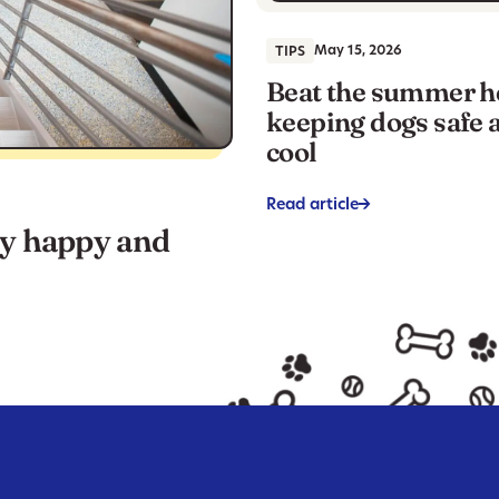
May 15, 2026
TIPS
Beat the summer h
keeping dogs safe 
cool
Read article
->
ay happy and