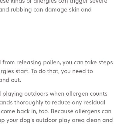
hese kinds of allergies can trigger severe
g, and rubbing can damage skin and
from releasing pollen, you can take steps
rgies start. To do that, you need to
and out.
d playing outdoors when allergen counts
ands thoroughly to reduce any residual
come back in, too. Because allergens can
eep your dog’s outdoor play area clean and