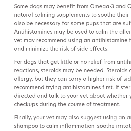
Some dogs may benefit from Omega-3 and O
natural calming supplements to soothe their 
also be necessary for some pups that are suff
Antihistamines may be used to calm the aller
vet may recommend using an antihistamine fo
and minimize the risk of side effects.
For dogs that get little or no relief from ant
reactions, steroids may be needed. Steroids 
allergy, but they can carry a higher risk of s
recommend trying antihistamines first. If ste
directed and talk to your vet about whether
checkups during the course of treatment.
Finally, your vet may also suggest using an 
shampoo to calm inflammation, soothe irrit