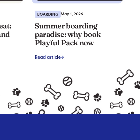
May 1, 2026
BOARDING
eat:
Summer boarding
and
paradise: why book
Playful Pack now
Read article
->