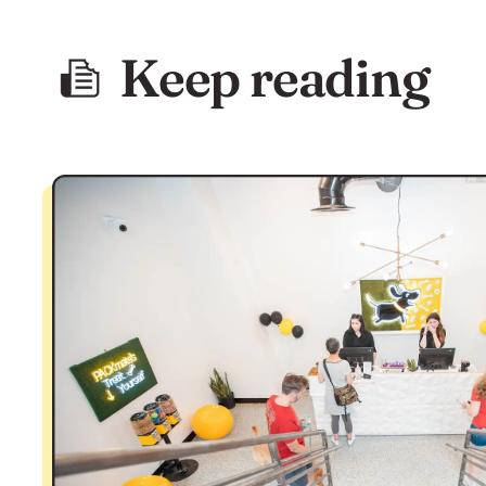
Keep reading