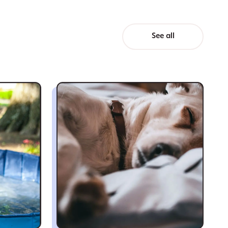
See all