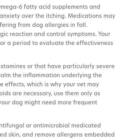
mega-6 fatty acid supplements and
anxiety over the itching. Medications may
ering from dog allergies in fall.
gic reaction and control symptoms. Your
r a period to evaluate the effectiveness
ihistamines or that have particularly severe
calm the inflammation underlying the
ide effects, which is why your vet may
roids are necessary, use them only as
 your dog might need more frequent
antifungal or antimicrobial medicated
ated skin, and remove allergens embedded