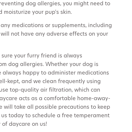
preventing dog allergies, you might need to
d moisturize your pup's skin.
 any medications or supplements, including
 will not have any adverse effects on your
 sure your furry friend is always
om dog allergies. Whether your dog is
e always happy to administer medications
ell-kept, and we clean frequently using
se top-quality air filtration, which can
 daycare acts as a comfortable home-away-
will take all possible precautions to keep
l us today to schedule a free temperament
 of daycare on us!