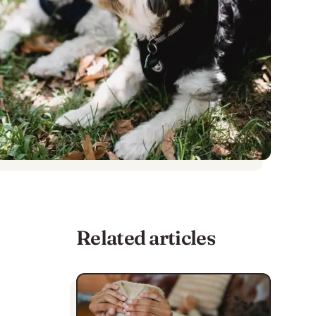
Related articles