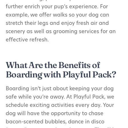
further enrich your pup’s experience. For
example, we offer walks so your dog can
stretch their legs and enjoy fresh air and
scenery as well as grooming services for an
effective refresh.
What Are the Benefits of
Boarding with Playful Pack?
Boarding isn’t just about keeping your dog
safe while you’re away. At Playful Pack, we
schedule exciting activities every day. Your
dog will have the opportunity to chase
bacon-scented bubbles, dance in disco