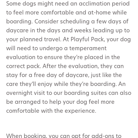
Some dogs might need an acclimation period
to feel more comfortable and at-home while
boarding. Consider scheduling a few days of
daycare in the days and weeks leading up to
your planned travel. At Playful Pack, your dog
will need to undergo a temperament
evaluation to ensure they’re placed in the
correct pack. After the evaluation, they can
stay for a free day of daycare, just like the
care they’ll enjoy while they’re boarding. An
overnight visit to our boarding suites can also
be arranged to help your dog feel more
comfortable with the experience.
When booking, you can opt for add-ons to