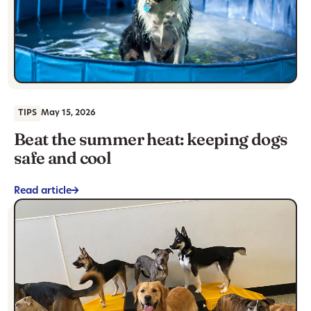
TIPS
May 15, 2026
Beat the summer heat: keeping dogs
safe and cool
Read article
->