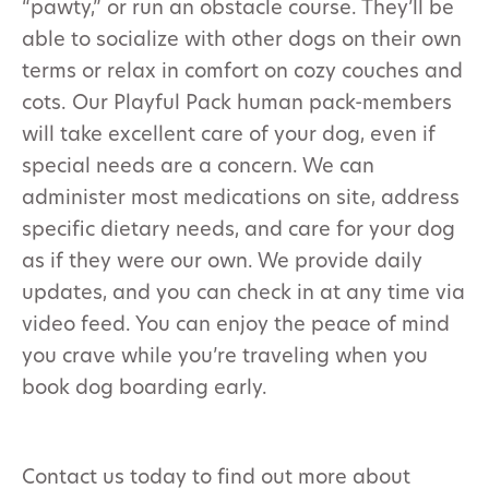
“pawty,” or run an obstacle course. They’ll be
able to socialize with other dogs on their own
terms or relax in comfort on cozy couches and
cots. Our Playful Pack human pack-members
will take excellent care of your dog, even if
special needs are a concern. We can
administer most medications on site, address
specific dietary needs, and care for your dog
as if they were our own. We provide daily
updates, and you can check in at any time via
video feed. You can enjoy the peace of mind
you crave while you’re traveling when you
book dog boarding early.
Contact us today to find out more about