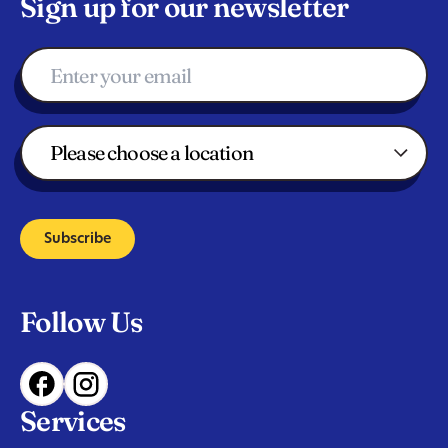
Sign up for our newsletter
Subscribe
Follow Us
Services