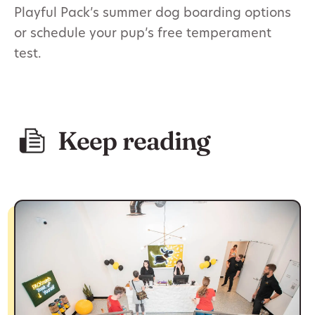
Playful Pack’s summer dog boarding options
or schedule your pup’s free temperament
test.
Keep reading