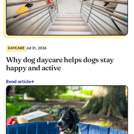
DAYCARE
Jul 31, 2026
Why dog daycare helps dogs stay
happy and active
Read article
->