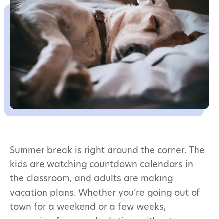
Summer break is right around the corner. The
kids are watching countdown calendars in
the classroom, and adults are making
vacation plans. Whether you’re going out of
town for a weekend or a few weeks,