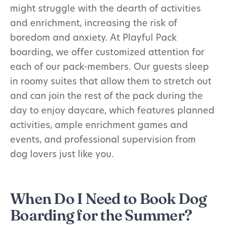
might struggle with the dearth of activities
and enrichment, increasing the risk of
boredom and anxiety. At Playful Pack
boarding, we offer customized attention for
each of our pack-members. Our guests sleep
in roomy suites that allow them to stretch out
and can join the rest of the pack during the
day to enjoy daycare, which features planned
activities, ample enrichment games and
events, and professional supervision from
dog lovers just like you.
When Do I Need to Book Dog
Boarding for the Summer?