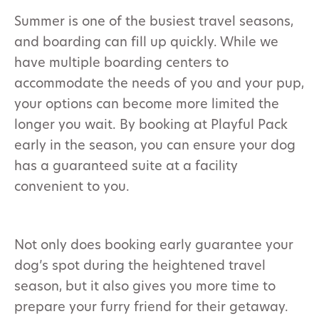
Summer is one of the busiest travel seasons,
and boarding can fill up quickly. While we
have multiple boarding centers to
accommodate the needs of you and your pup,
your options can become more limited the
longer you wait. By booking at Playful Pack
early in the season, you can ensure your dog
has a guaranteed suite at a facility
convenient to you.
Not only does booking early guarantee your
dog’s spot during the heightened travel
season, but it also gives you more time to
prepare your furry friend for their getaway.