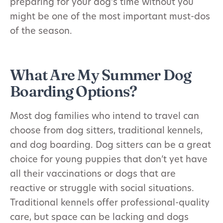
preparing for your dog’s time without you
might be one of the most important must-dos
of the season.
What Are My Summer Dog
Boarding Options?
Most dog families who intend to travel can
choose from dog sitters, traditional kennels,
and dog boarding. Dog sitters can be a great
choice for young puppies that don’t yet have
all their vaccinations or dogs that are
reactive or struggle with social situations.
Traditional kennels offer professional-quality
care, but space can be lacking and dogs