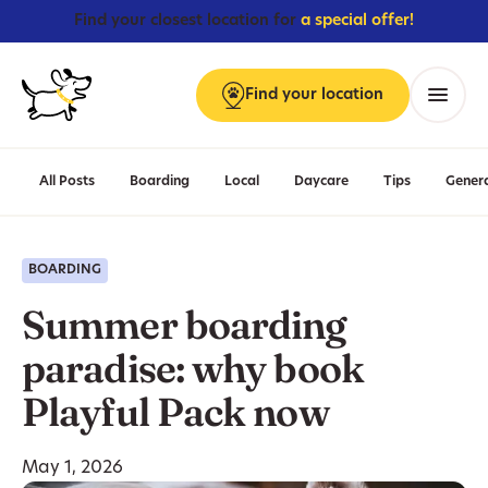
Find your closest location for
a special offer!
Find
your
location
Menu
All Posts
Boarding
Local
Daycare
Tips
Gener
BOARDING
Summer boarding
paradise: why book
Playful Pack now
May 1, 2026