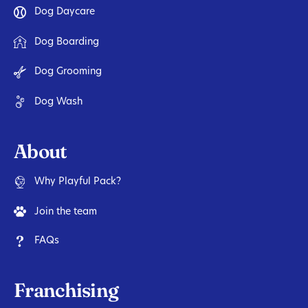
Dog Daycare
Dog Boarding
Dog Grooming
Dog Wash
About
Why Playful Pack?
Join the team
FAQs
Franchising