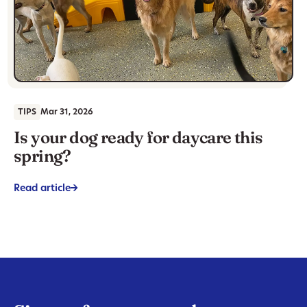
TIPS
Mar 31, 2026
Is your dog ready for daycare this
spring?
Read article
->