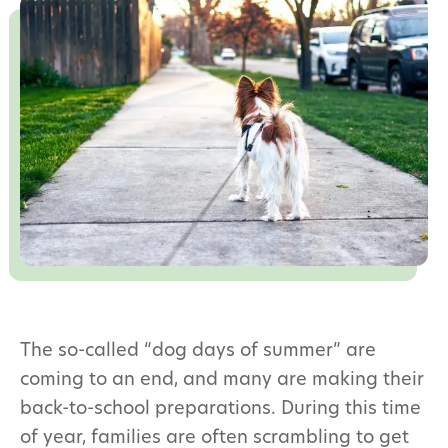
The so-called “dog days of summer” are
coming to an end, and many are making their
back-to-school preparations. During this time
of year, families are often scrambling to get