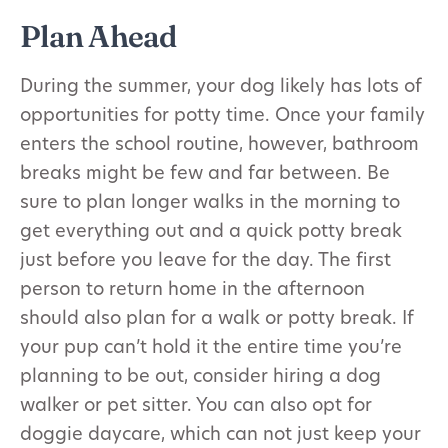
Plan Ahead
During the summer, your dog likely has lots of
opportunities for potty time. Once your family
enters the school routine, however, bathroom
breaks might be few and far between. Be
sure to plan longer walks in the morning to
get everything out and a quick potty break
just before you leave for the day. The first
person to return home in the afternoon
should also plan for a walk or potty break. If
your pup can’t hold it the entire time you’re
planning to be out, consider hiring a dog
walker or pet sitter. You can also opt for
doggie daycare, which can not just keep your