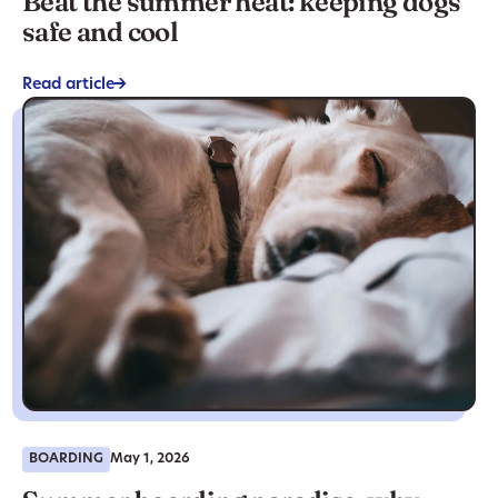
Beat the summer heat: keeping dogs
safe and cool
Read article
->
BOARDING
May 1, 2026