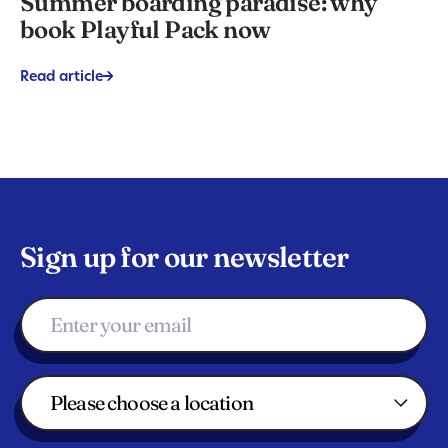
Summer boarding paradise: why
book Playful Pack now
Read article
->
Sign up for our newsletter