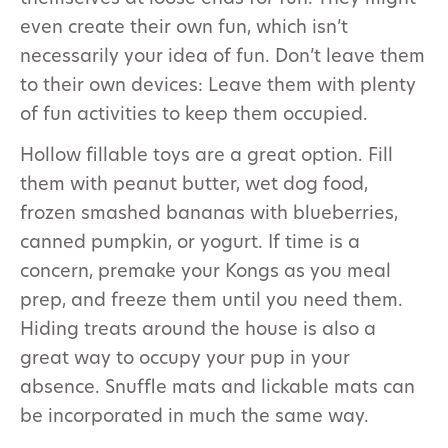
even create their own fun, which isn’t
necessarily your idea of fun. Don’t leave them
to their own devices: Leave them with plenty
of fun activities to keep them occupied.
Hollow fillable toys are a great option. Fill
them with peanut butter, wet dog food,
frozen smashed bananas with blueberries,
canned pumpkin, or yogurt. If time is a
concern, premake your Kongs as you meal
prep, and freeze them until you need them.
Hiding treats around the house is also a
great way to occupy your pup in your
absence. Snuffle mats and lickable mats can
be incorporated in much the same way.