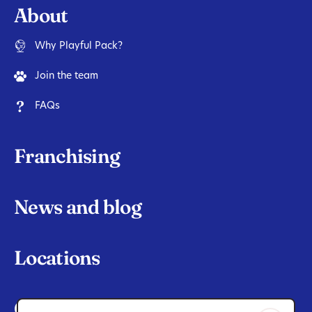
About
Why Playful Pack?
Join the team
FAQs
Franchising
News and blog
Locations
Contact Us