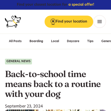
Find your closest location for
a special offer!
Find
your
location
Menu
All Posts
Boarding
Local
Daycare
Tips
Gener
GENERAL NEWS
Back-to-school time
means back to a routine
with your dog
September 23, 2024