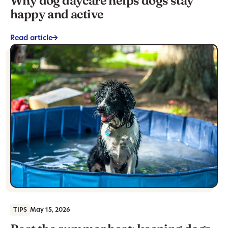
Why dog daycare helps dogs stay
happy and active
Read article
->
TIPS
May 15, 2026