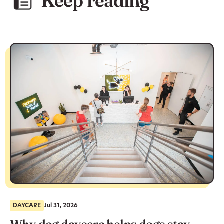
Keep reading
DAYCARE
Jul 31, 2026