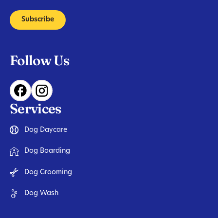
Subscribe
Follow Us
Services
Dog Daycare
Dog Boarding
Dog Grooming
Dog Wash