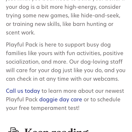
your dog is a bit more high-energy, consider
trying some new games, like hide-and-seek,
or training new skills, like barn hunting or
scent work.
Playful Pack is here to support busy dog
families like yours with fun activities, positive
socialization, and more. Our dog-loving staff
will care for your dog just like you do, and you
can check in at any time with our webcams.
Call us today
to learn more about our newest
Playful Pack
doggie day care
or to schedule
your free temperament test!