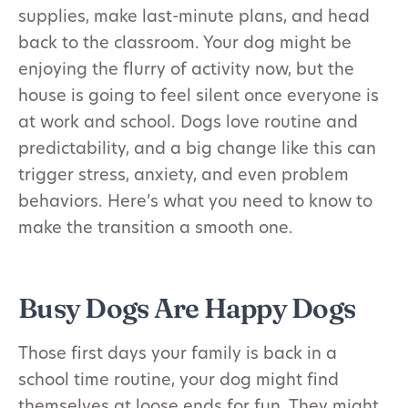
supplies, make last-minute plans, and head
back to the classroom. Your dog might be
enjoying the flurry of activity now, but the
house is going to feel silent once everyone is
at work and school. Dogs love routine and
predictability, and a big change like this can
trigger stress, anxiety, and even problem
behaviors. Here’s what you need to know to
make the transition a smooth one.
Busy Dogs Are Happy Dogs
Those first days your family is back in a
school time routine, your dog might find
themselves at loose ends for fun. They might