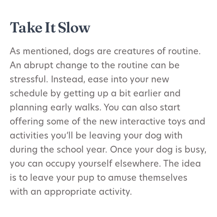
Take It Slow
As mentioned, dogs are creatures of routine.
An abrupt change to the routine can be
stressful. Instead, ease into your new
schedule by getting up a bit earlier and
planning early walks. You can also start
offering some of the new interactive toys and
activities you’ll be leaving your dog with
during the school year. Once your dog is busy,
you can occupy yourself elsewhere. The idea
is to leave your pup to amuse themselves
with an appropriate activity.