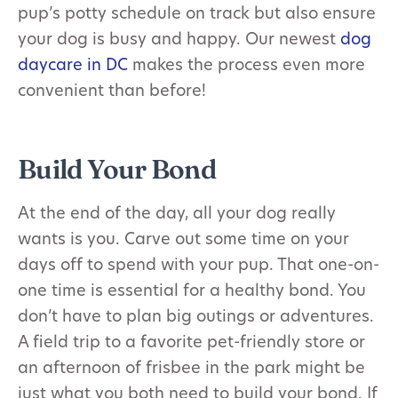
pup’s potty schedule on track but also ensure
your dog is busy and happy. Our newest
dog
daycare in DC
makes the process even more
convenient than before!
Build Your Bond
At the end of the day, all your dog really
wants is you. Carve out some time on your
days off to spend with your pup. That one-on-
one time is essential for a healthy bond. You
don’t have to plan big outings or adventures.
A field trip to a favorite pet-friendly store or
an afternoon of frisbee in the park might be
just what you both need to build your bond. If